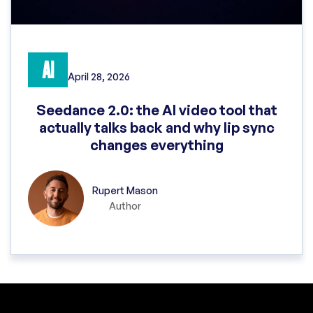
AI
April 28, 2026
Seedance 2.0: the AI video tool that
actually talks back and why lip sync
changes everything
Rupert Mason
Author