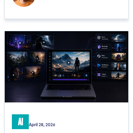
AI
April 28, 2026