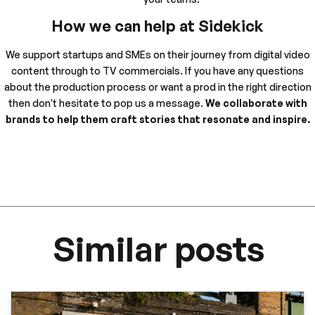
How we can help at Sidekick
We support startups and SMEs on their journey from digital video
content through to TV commercials. If you have any questions
about the production process or want a prod in the right direction
then don't hesitate to pop us a message.
We collaborate with
brands to help them craft stories that resonate and inspire.
Similar posts