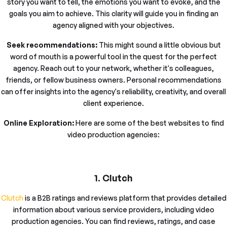
story you want to tell, the emotions you want to evoke, and the
goals you aim to achieve. This clarity will guide you in finding an
agency aligned with your objectives.
Seek recommendations:
This might sound a little obvious but
word of mouth is a powerful tool in the quest for the perfect
agency. Reach out to your network, whether it's colleagues,
friends, or fellow business owners. Personal recommendations
can offer insights into the agency's reliability, creativity, and overall
client experience.
Online Exploration:
Here are some of the best websites to find
video production agencies:
1. Clutch
Clutch
is a B2B ratings and reviews platform that provides detailed
information about various service providers, including video
production agencies. You can find reviews, ratings, and case