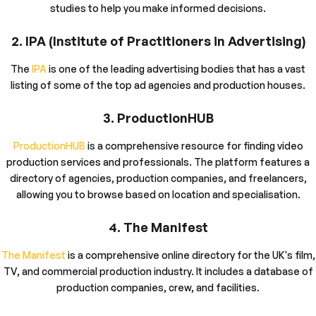
studies to help you make informed decisions.
2. IPA (Institute of Practitioners in Advertising)
The
IPA
is one of the leading advertising bodies that has a vast
listing of some of the top ad agencies and production houses.
3. ProductionHUB
ProductionHUB
is a comprehensive resource for finding video
production services and professionals. The platform features a
directory of agencies, production companies, and freelancers,
allowing you to browse based on location and specialisation.
4. The Manifest
The Manifest
is a comprehensive online directory for the UK's film,
TV, and commercial production industry. It includes a database of
production companies, crew, and facilities.