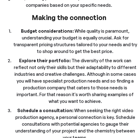
companies based on your specific needs.
Making the connection
Budget considerations:
While quality is paramount,
understanding your budget is equally crucial. Ask for
transparent pricing structures tailored to your needs and try
to shop around to get the best price.
Explore their portfolio:
The diversity of the work can
reflect not only their skills but their adaptability to different
industries and creative challenges. Although in some cases
you will have specialist production needs and so finding a
production company that caters to those needs is
important. For that reason it's worth sharing examples of
what you want to achieve.
Schedule a consultation:
When seeking the right video
production agency, a personal connection is key. Schedule
consultations with potential agencies to gauge their
understanding of your project and the chemistry between
your teams.