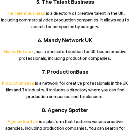
5. The Talent Business
The Talent Business
is a directory of creative talent in the UK,
including commercial video production companies. It allows you to
search for companies by category.
6. Mandy Network UK
Mandy Network
, has a dedicated section for UK-based creative
professionals, including production companies.
7. ProductionBase
Production Base
is a network for creative professionals in the UK
film and TV industry. It includes a directory where you can find
production companies and freelancers.
8. Agency Spotter
Agency Spotter
is a platform that features various creative
agencies, including production companies. You can search for