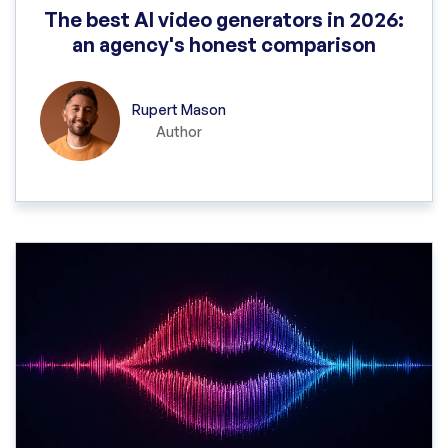
The best AI video generators in 2026:
an agency's honest comparison
Rupert Mason
Author