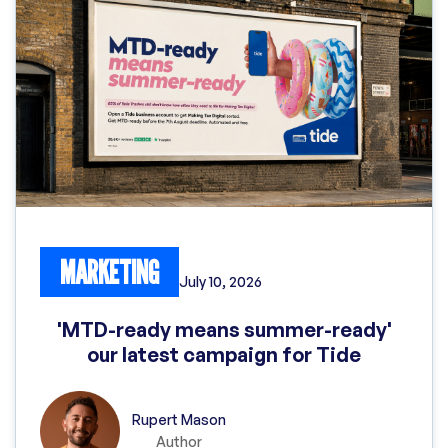
MARKETING
July 10, 2026
'MTD-ready means summer-ready'
our latest campaign for Tide
Rupert Mason
Author