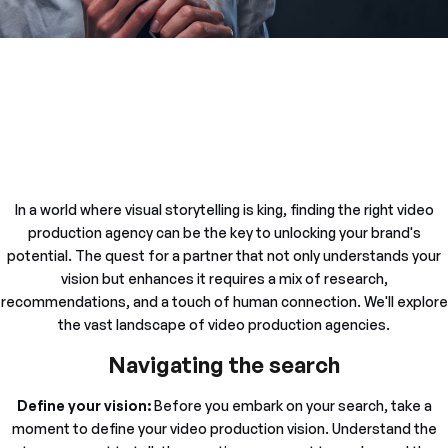
In a world where visual storytelling is king, finding the right video
production agency can be the key to unlocking your brand's
potential. The quest for a partner that not only understands your
vision but enhances it requires a mix of research,
recommendations, and a touch of human connection. We'll explore
the vast landscape of video production agencies.
Navigating the search
Define your vision:
Before you embark on your search, take a
moment to define your video production vision. Understand the