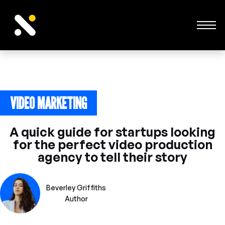
VIDEO MARKETING
January 15, 2024
A quick guide for startups looking
for the perfect video production
agency to tell their story
Beverley Griffiths
Author