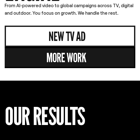
NEW TV AD
MORE WORK
OUR RESULTS