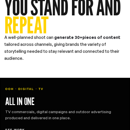
YOU STAND FOR AND
REPEAT
A well-planned shoot can
generate 30+pieces of content
tailored across channels, giving brands the variety of
storytelling needed to stay relevant and connected to their
audience.
OOH · DIGITAL · TV
ALL IN ONE
TV commercials, digital campaigns and outdoor advertising
produced and delivered in one place.
SEE WORK