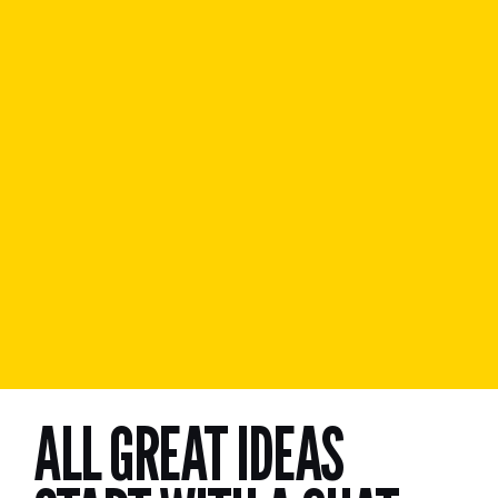
ALL GREAT IDEAS