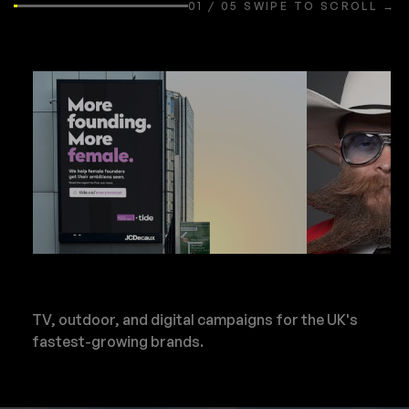
01 / 05 SWIPE TO SCROLL →
TV, outdoor, and digital campaigns for the UK's
fastest-growing brands.