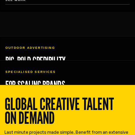
OUTDOOR ADVERTISING
BIG, BOLD CREDIBILITY
SPECIALISED SERVICES
FOR SCALING BRANDS
GLOBAL CREATIVE TALENT
ON DEMAND
Last minute projects made simple. Benefit from an extensive