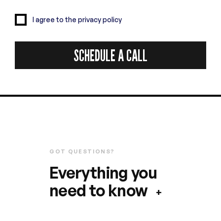
I agree to the privacy policy
GOT QUESTIONS?
Everything you
need to know
+