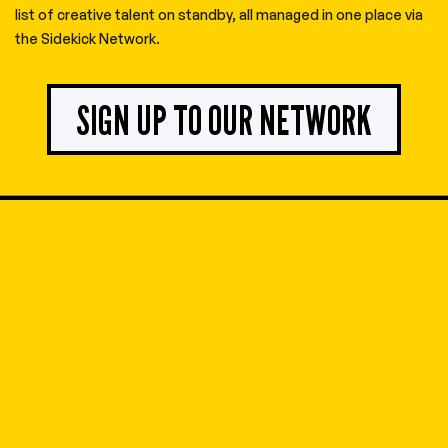
list of creative talent on standby, all managed in one place via
the Sidekick Network.
SIGN UP TO OUR NETWORK