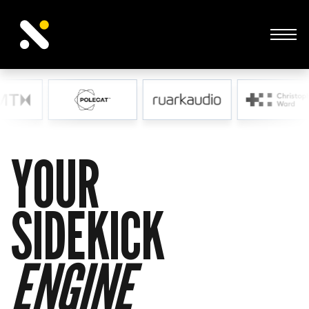
Sidekick Studios is an award-winning creative agency
built to help ambitious SMEs do more with less.
ENGINE