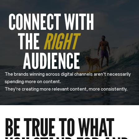
CONNECT WITH
THE
RIGHT
AUDIENCE
The brands winning across digital channels aren’t necessarily
spending more on content.
They’re creating more relevant content, more consistently.
BE TRUE TO WHAT