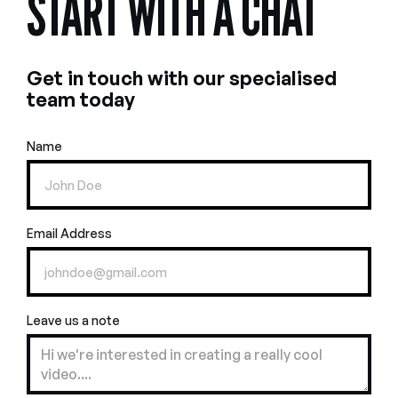
START WITH A CHAT
Get in touch with our specialised
team today
Name
Email Address
Leave us a note