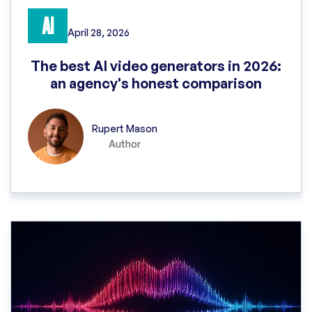
AI
April 28, 2026
The best AI video generators in 2026:
an agency's honest comparison
Rupert Mason
Author