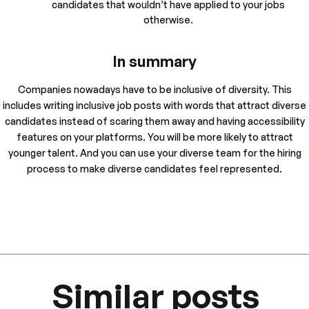
candidates that wouldn’t have applied to your jobs
otherwise.
In summary
Companies nowadays have to be inclusive of diversity. This
includes writing inclusive job posts with words that attract diverse
candidates instead of scaring them away and having accessibility
features on your platforms. You will be more likely to attract
younger talent. And you can use your diverse team for the hiring
process to make diverse candidates feel represented.
Similar posts