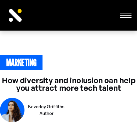
MARKETING
June 24, 2023
How diversity and inclusion can help
you attract more tech talent
Beverley Griffiths
Author