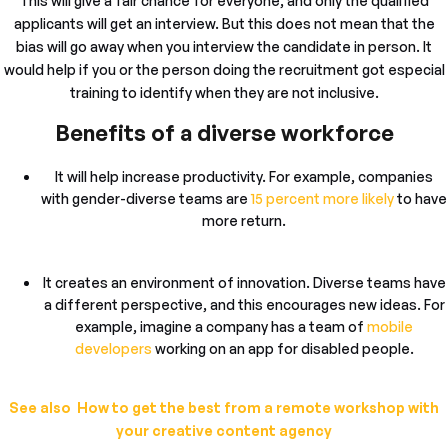
This will give a fair chance for everyone, and only the qualified
applicants will get an interview. But this does not mean that the
bias will go away when you interview the candidate in person. It
would help if you or the person doing the recruitment got especial
training to identify when they are not inclusive.
Benefits of a diverse workforce
It will help increase productivity. For example, companies
with gender-diverse teams are
15 percent more likely
to have
more return.
It creates an environment of innovation. Diverse teams have
a different perspective, and this encourages new ideas. For
example, imagine a company has a team of
mobile
developers
working on an app for disabled people.
See also How to get the best from a remote workshop with
your creative content agency