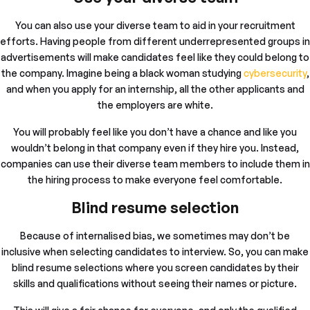
You can also use your diverse team to aid in your recruitment
efforts. Having people from different underrepresented groups in
advertisements will make candidates feel like they could belong to
the company. Imagine being a black woman studying
cybersecurity
,
and when you apply for an internship, all the other applicants and
the employers are white.
You will probably feel like you don’t have a chance and like you
wouldn’t belong in that company even if they hire you. Instead,
companies can use their diverse team members to include them in
the hiring process to make everyone feel comfortable.
Blind resume selection
Because of internalised bias, we sometimes may don’t be
inclusive when selecting candidates to interview. So, you can make
blind resume selections where you screen candidates by their
skills and qualifications without seeing their names or picture.