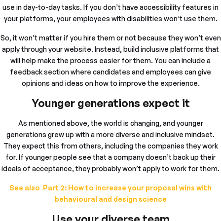
use in day-to-day tasks. If you don’t have accessibility features in
your platforms, your employees with disabilities won’t use them.
So, it won’t matter if you hire them or not because they won’t even
apply through your website. Instead, build inclusive platforms that
will help make the process easier for them. You can include a
feedback section where candidates and employees can give
opinions and ideas on how to improve the experience.
Younger generations expect it
As mentioned above, the world is changing, and younger
generations grew up with a more diverse and inclusive mindset.
They expect this from others, including the companies they work
for. If younger people see that a company doesn’t back up their
ideals of acceptance, they probably won’t apply to work for them.
See also Part 2: How to increase your proposal wins with
behavioural and design science
Use your diverse team