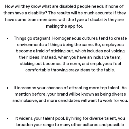
How will they know what are disabled people needs if none of
them have a disability? The results will be much accurate if they
have some team members with the type of disability they are
making the app for.
Things go stagnant. Homogeneous cultures tend to create
environments of things being the same. So, employees
become afraid of sticking out, which includes not voicing
their ideas. Instead, when you have an inclusive team,
sticking out becomes the norm, and employees feel
comfortable throwing crazy ideas to the table.
It increases your chances of attracting more top talent. As
mention before, your brand will be known as being diverse
and inclusive, and more candidates will want to work for you.
It widens your talent pool. By hiring for diverse talent, you
broaden your range to many other cultures and possible