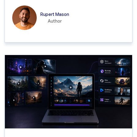
Rupert Mason
Author