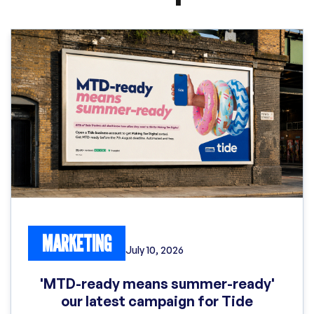
MARKETING
July 10, 2026
'MTD-ready means summer-ready'
our latest campaign for Tide