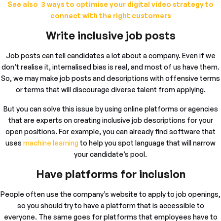
See also 3 ways to optimise your digital video strategy to
connect with the right customers
Write inclusive job posts
Job posts can tell candidates a lot about a company. Even if we
don’t realise it, internalised bias is real, and most of us have them.
So, we may make job posts and descriptions with offensive terms
or terms that will discourage diverse talent from applying.
But you can solve this issue by using online platforms or agencies
that are experts on creating inclusive job descriptions for your
open positions. For example, you can already find software that
uses
machine learning
to help you spot language that will narrow
your candidate’s pool.
Have platforms for inclusion
People often use the company’s website to apply to job openings,
so you should try to have a platform that is accessible to
everyone. The same goes for platforms that employees have to