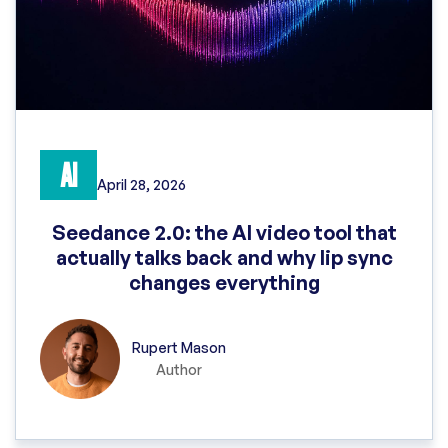
AI
April 28, 2026
Seedance 2.0: the AI video tool that
actually talks back and why lip sync
changes everything
Rupert Mason
Author