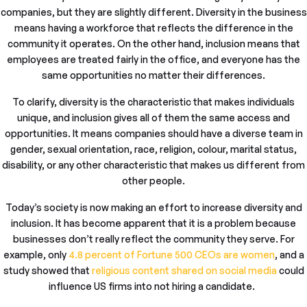
companies, but they are slightly different. Diversity in the business
means having a workforce that reflects the difference in the
community it operates. On the other hand, inclusion means that
employees are treated fairly in the office, and everyone has the
same opportunities no matter their differences.
To clarify, diversity is the characteristic that makes individuals
unique, and inclusion gives all of them the same access and
opportunities. It means companies should have a diverse team in
gender, sexual orientation, race, religion, colour, marital status,
disability, or any other characteristic that makes us different from
other people.
Today’s society is now making an effort to increase diversity and
inclusion. It has become apparent that it is a problem because
businesses don’t really reflect the community they serve. For
example, only
4.8 percent of Fortune 500 CEOs are women
, and a
study showed that
religious content shared on social media
could
influence US firms into not hiring a candidate.