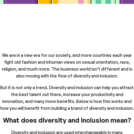
We are in a new era for our society, and more countries each year
fight old fashion and inhuman views on sexual orientation, race,
religion, and much more. The business world isn’t different and is
also moving with the flow of diversity and inclusion.
But it is not only a trend. Diversity and inclusion can help you attract
the best talent out there, increase your productivity and
innovation, and many more benefits. Below is how this works and
how you will benefit from building a brand of diversity and inclusion.
What does diversity and inclusion mean?
Diversity and inclusion are used interchangeably in many