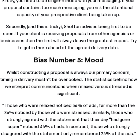
Firstly, you need to be single-minded with your messaging. If your
proposal contains too much messaging, you risk the attentional
capacity of your prospective client being taken up.
Secondly, (and this is tricky), Shotton advises being first to be
seen. If your client is receiving proposals from other agencies or
businesses then the first will always leave the greatest impact. Try
to get in there ahead of the agreed delivery date.
Bias Number 5: Mood
Whilst constructing a proposal is always our primary concern,
timing in delivery mustn’t be overlooked. The statistics behind how
we interpret communications when relaxed versus stressed is
significant.
“Those who were relaxed noticed 56% of ads, far more than the
36% noticed by those who were stressed. Similarly, those who
strongly agreed with the statement that their day “had gone
super” noticed 46% of ads. In contrast, those who strongly
disagreed with the statement only remembered 26% of the ads.”