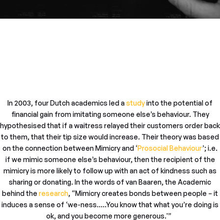
In 2003, four Dutch academics led a
study
into the potential of
financial gain from imitating someone else’s behaviour. They
hypothesised that if a waitress relayed their customers order back
to them, that their tip size would increase. Their theory was based
on the connection between Mimicry and ‘
Prosocial Behaviour
’; i.e.
if we mimic someone else’s behaviour, then the recipient of the
mimicry is more likely to follow up with an act of kindness such as
sharing or donating. In the words of van Baaren, the Academic
behind the
research
, “Mimicry creates bonds between people – it
induces a sense of ‘we-ness…..You know that what you’re doing is
ok, and you become more generous.'”