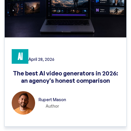
AI
April 28, 2026
The best AI video generators in 2026:
an agency's honest comparison
Rupert Mason
Author