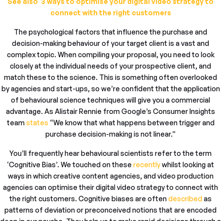
See also 3 ways to optimise your digital video strategy to
connect with the right customers
The psychological factors that influence the purchase and
decision-making behaviour of your target client is a vast and
complex topic. When compiling your proposal, you need to look
closely at the individual needs of your prospective client, and
match these to the science. This is something often overlooked
by agencies and start-ups, so we’re confident that the application
of behavioural science techniques will give you a commercial
advantage. As Alistair Rennie from Google’s Consumer Insights
team
states
“We know that what happens between trigger and
purchase decision-making is not linear.”
You’ll frequently hear behavioural scientists refer to the term
‘Cognitive Bias’. We touched on these
recently
whilst looking at
ways in which creative content agencies, and video production
agencies can optimise their digital video strategy to connect with
the right customers. Cognitive biases are often
described
as
patterns of deviation or preconceived notions that are encoded