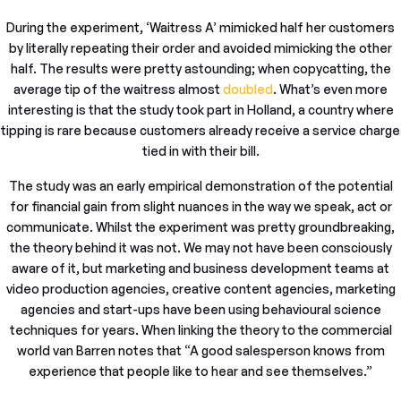
During the experiment, ‘Waitress A’ mimicked half her customers
by literally repeating their order and avoided mimicking the other
half. The results were pretty astounding; when copycatting, the
average tip of the waitress almost
doubled
. What’s even more
interesting is that the study took part in Holland, a country where
tipping is rare because customers already receive a service charge
tied in with their bill.
The study was an early empirical demonstration of the potential
for financial gain from slight nuances in the way we speak, act or
communicate. Whilst the experiment was pretty groundbreaking,
the theory behind it was not. We may not have been consciously
aware of it, but marketing and business development teams at
video production agencies, creative content agencies, marketing
agencies and start-ups have been using behavioural science
techniques for years. When linking the theory to the commercial
world van Barren notes that “A good salesperson knows from
experience that people like to hear and see themselves.”