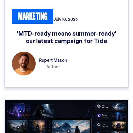
MARKETING
July 10, 2026
'MTD-ready means summer-ready'
our latest campaign for Tide
Rupert Mason
Author