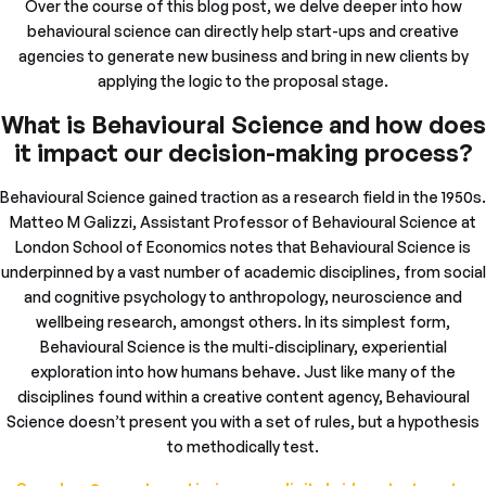
Over the course of this blog post, we delve deeper into how
behavioural science can directly help start-ups and creative
agencies to generate new business and bring in new clients by
applying the logic to the proposal stage.
What is Behavioural Science and how does
it impact our decision-making process?
Behavioural Science gained traction as a research field in the 1950s.
Matteo M Galizzi, Assistant Professor of Behavioural Science at
London School of Economics notes that Behavioural Science is
underpinned by a vast number of academic disciplines, from social
and cognitive psychology to anthropology, neuroscience and
wellbeing research, amongst others. In its simplest form,
Behavioural Science is the multi-disciplinary, experiential
exploration into how humans behave. Just like many of the
disciplines found within a creative content agency, Behavioural
Science doesn’t present you with a set of rules, but a hypothesis
to methodically test.