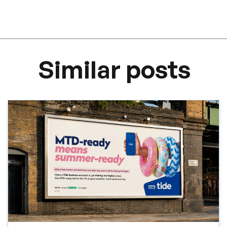
Similar posts