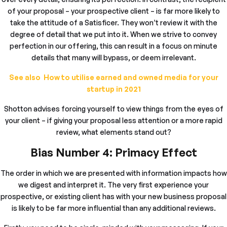
of your proposal – your prospective client – is far more likely to
take the attitude of a Satisficer. They won’t review it with the
degree of detail that we put into it. When we strive to convey
perfection in our offering, this can result in a focus on minute
details that many will bypass, or deem irrelevant.
See also How to utilise earned and owned media for your
startup in 2021
Shotton advises forcing yourself to view things from the eyes of
your client – if giving your proposal less attention or a more rapid
review, what elements stand out?
Bias Number 4: Primacy Effect
The order in which we are presented with information impacts how
we digest and interpret it. The very first experience your
prospective, or existing client has with your new business proposal
is likely to be far more influential than any additional reviews.