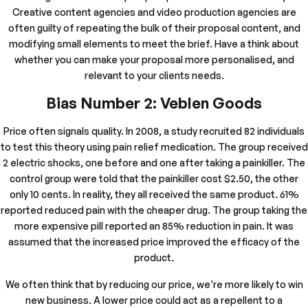
Creative content agencies and video production agencies are
often guilty of repeating the bulk of their proposal content, and
modifying small elements to meet the brief. Have a think about
whether you can make your proposal more personalised, and
relevant to your clients needs.
Bias Number 2: Veblen Goods
Price often signals quality. In 2008, a study recruited 82 individuals
to test this theory using pain relief medication. The group received
2 electric shocks, one before and one after taking a painkiller. The
control group were told that the painkiller cost $2.50, the other
only 10 cents. In reality, they all received the same product. 61%
reported reduced pain with the cheaper drug. The group taking the
more expensive pill reported an 85% reduction in pain. It was
assumed that the increased price improved the efficacy of the
product.
We often think that by reducing our price, we’re more likely to win
new business. A lower price could act as a repellent to a