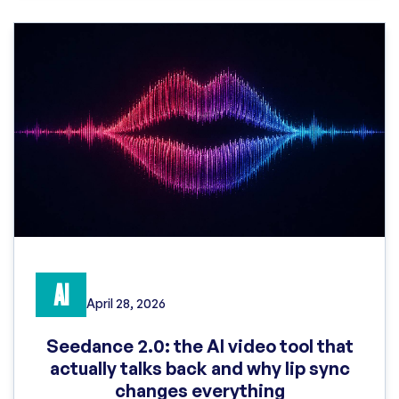
AI
April 28, 2026
Seedance 2.0: the AI video tool that
actually talks back and why lip sync
changes everything