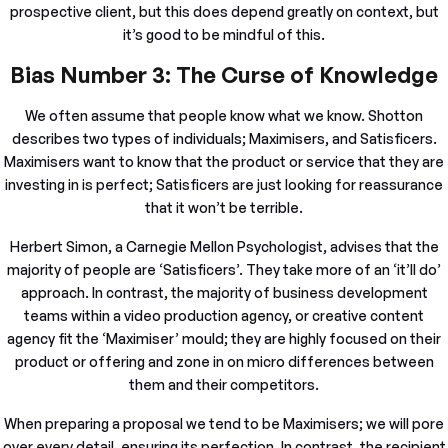
prospective client, but this does depend greatly on context, but
it’s good to be mindful of this.
Bias Number 3: The Curse of Knowledge
We often assume that people know what we know. Shotton
describes two types of individuals; Maximisers, and Satisficers.
Maximisers want to know that the product or service that they are
investing in is perfect; Satisficers are just looking for reassurance
that it won’t be terrible.
Herbert Simon, a Carnegie Mellon Psychologist, advises that the
majority of people are ‘Satisficers’. They take more of an ‘it’ll do’
approach. In contrast, the majority of business development
teams within a video production agency, or creative content
agency fit the ‘Maximiser’ mould; they are highly focused on their
product or offering and zone in on micro differences between
them and their competitors.
When preparing a proposal we tend to be Maximisers; we will pore
over every detail, ensuring its perfection. In contrast, the recipient