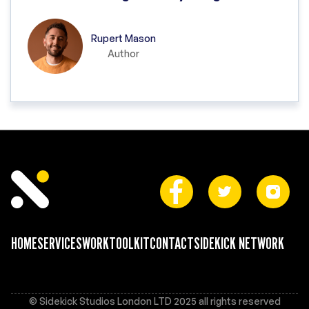
Rupert Mason
Author
HOME
SERVICES
WORK
TOOLKIT
CONTACT
SIDEKICK NETWORK
© Sidekick Studios London LTD 2025 all rights reserved