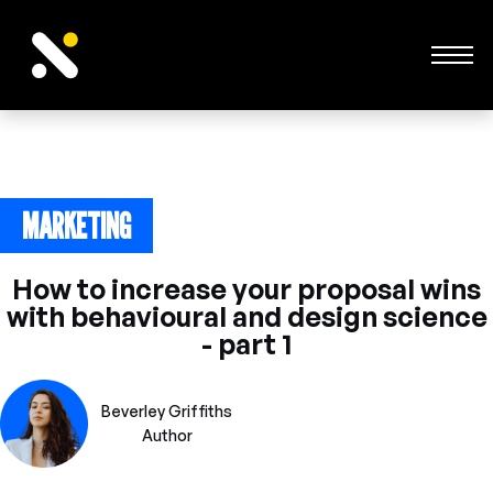
MARKETING
June 24, 2023
How to increase your proposal wins
with behavioural and design science
- part 1
Beverley Griffiths
Author