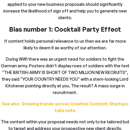
applied to your new business proposals should significantly
increase the likelihood of sign off and help you to generate new
clients.
Bias number 1: Cocktail Party Effect
If content holds personal relevance to us then we are far more
likely to deem it as worthy of our attention.
During WW1 there was an urgent need for soldiers to fight the
German army. Posters didn’t display rows of soldiers with the text
“THE BRITISH ARMY IS SHORT OF TWO MILLION NEW RECRUITS”,
they said “YOUR COUNTRY NEEDS YOU” with a stern-looking Lord
Kitchener pointing directly at you. The result? A mass surge in
recruitment.
See also Growing trends across Creative Content: Startups
take note
The content within your proposal needs not only to be tailored but
to target and address your prospective new client directly.