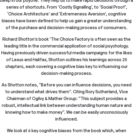
deep in our psyche. They help us to make rapid decisions through a
series of shortcuts. From ‘Costly Signalling’, to ‘Social Proof’,
‘Choice Architecture’ and ‘Extremeness Aversion’, cognitive
biases have been defined to help us gain a greater understanding
of the purchase and decision-making process of consumers.
Richard Shotton’s book ‘The Choice Factory is often seen as the
leading title in the commercial application of social psychology.
Having previously driven successful media campaigns for the likes
of Lexus and Halifax, Shotton outlines his learnings across 25
chapters, each covering a cognitive bias key to influencing our
decision-making process.
As Shotton notes, “Before you can influence decisions, you need
to understand what drives them”. Citing Rory Sutherland, Vice
Chairman of Ogilvy & Mather Group: “This subject provides a
robust, intellectual link between understanding human nature and
knowing how to make money”. We can be easily unconsciously
influenced.
We look at 6 key cognitive biases from the book which, when