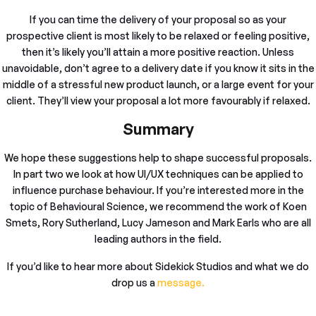
If you can time the delivery of your proposal so as your
prospective client is most likely to be relaxed or feeling positive,
then it’s likely you’ll attain a more positive reaction. Unless
unavoidable, don’t agree to a delivery date if you know it sits in the
middle of a stressful new product launch, or a large event for your
client. They’ll view your proposal a lot more favourably if relaxed.
Summary
We hope these suggestions help to shape successful proposals.
In part two we look at how UI/UX techniques can be applied to
influence purchase behaviour. If you’re interested more in the
topic of Behavioural Science, we recommend the work of Koen
Smets, Rory Sutherland, Lucy Jameson and Mark Earls who are all
leading authors in the field.
If you’d like to hear more about Sidekick Studios and what we do
drop us a
message.