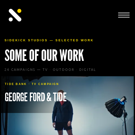
SIDEKICK STUDIOS — SELECTED WORK
SOME OF OUR WORK
24 CAMPAIGNS — TV · OUTDOOR · DIGITAL
TIDE BANK · TV CAMPAIGN
GEORGE FORD & TIDE