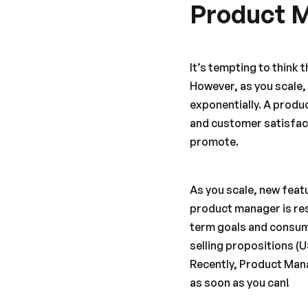
Product 
It’s tempting to think t
However, as you scale
exponentially. A produ
and customer satisfact
promote.
As you scale, new feat
product manager is res
term goals and consume
selling propositions (
Recently, Product Mana
as soon as you can!