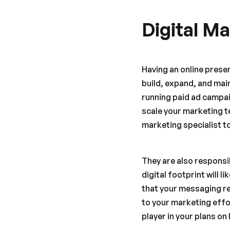
Digital Ma
Having an online presenc
build, expand, and main
running paid ad campaig
scale your marketing te
marketing specialist to
They are also responsi
digital footprint will 
that your messaging re
to your marketing effo
player in your plans o