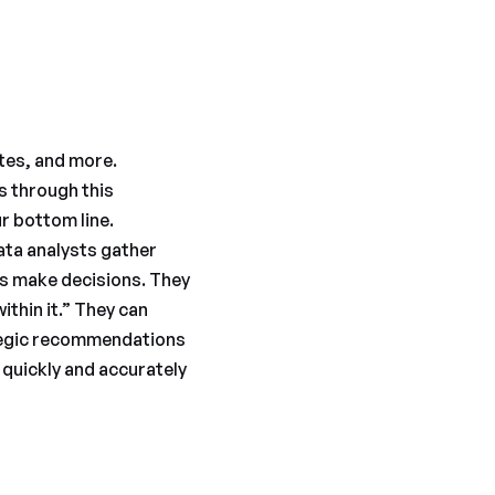
tes, and more.
ts through this
r bottom line.
Data analysts gather
rs make decisions. They
thin it.” They can
ategic recommendations
 quickly and accurately