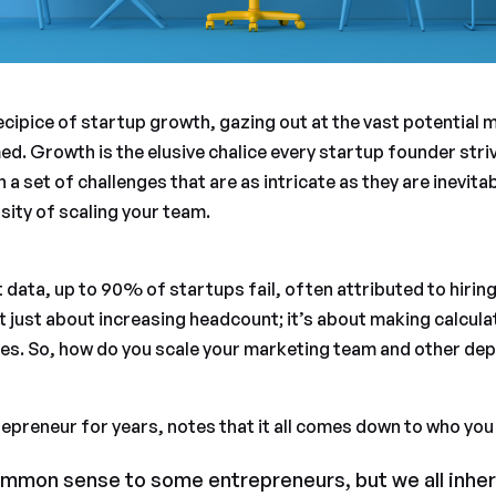
cipice of startup growth, gazing out at the vast potential m
d. Growth is the elusive chalice every startup founder strive
h a set of challenges that are as intricate as they are inevita
sity of scaling your team.
 data, up to 90% of startups fail, often attributed to hiring
not just about increasing headcount; it’s about making calcul
ives. So, how do you scale your marketing team and other de
repreneur for years, notes that it all comes down to who you 
mmon sense to some entrepreneurs, but we all inher