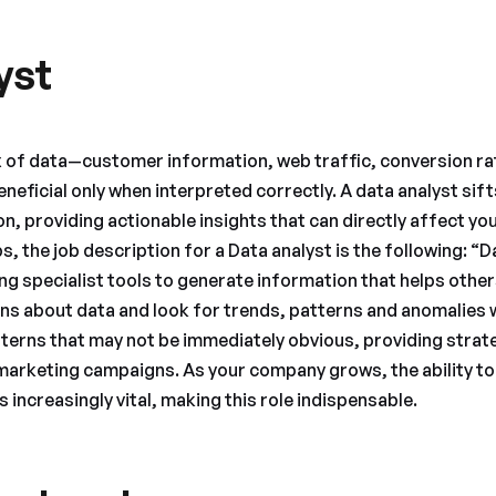
yst
x of data—customer information, web traffic, conversion ra
eneficial only when interpreted correctly. A data analyst sif
, providing actionable insights that can directly affect you
, the job description for a Data analyst is the following: “
ing specialist tools to generate information that helps othe
ns about data and look for trends, patterns and anomalies wi
tterns that may not be immediately obvious, providing str
marketing campaigns. As your company grows, the ability to
increasingly vital, making this role indispensable.