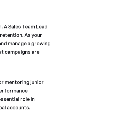
th. A Sales Team Lead
retention. As your
 and manage a growing
hat campaigns are
or mentoring junior
 performance
ssential role in
ical accounts.