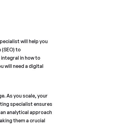
ecialist will help you
n (SEO) to
integral in how to
 will need a digital
e. As you scale, your
eting specialist ensures
 an analytical approach
aking them a crucial