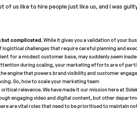
 of us like to hire people just like us, and I was guilty
g but complicated.
While it gives you a validation of your b
f logistical challenges that require careful planning and exe
icient for a modest customer base, may suddenly seem inade
tention during scaling, your marketing efforts are of part
 the engine that powers brand visibility and customer engage
cing. So, how to scale your marketing team
critical relevance. We have made it our mission here at Side
ugh engaging video and digital content, but other departm
ere are vital roles that need to be prioritised to maintain no