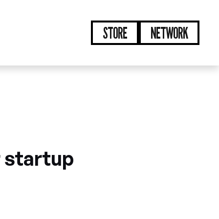
STORE
NETWORK
r startup