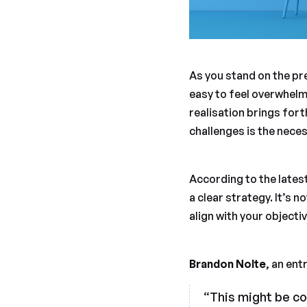
As you stand on the pre
easy to feel overwhelme
realisation brings fort
challenges is the neces
According to the latest
a clear strategy. It’s 
align with your object
Brandon Nolte
, an ent
“This might be co