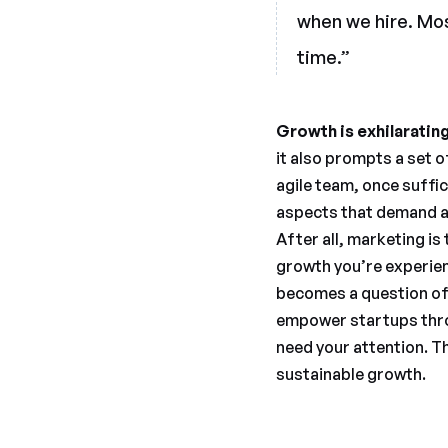
when we hire. Most
time.”
Growth is exhilaratin
it also prompts a set o
agile team, once suff
aspects that demand at
After all, marketing is
growth you’re experien
becomes a question of 
empower startups thro
need your attention. Th
sustainable growth.