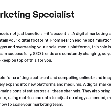
rketing Specialist
e is not just beneficial—it’s essential. A digital marketing sp
tain your digital footprint. From search engine optimisatio
ns and overseeing your social media platforms, this role is 
am successfully. SEO trends are constantly changing, so you
 keep on top of this for you.
ble for crafting a coherent and compelling online brand imag
likely expand into new platforms and mediums. A digital mark
mains consistent across all these channels. They also bring
rts, using metrics and data to adjust strategy as needed, m
n how to scale your marketing team.