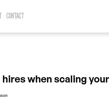
T
CONTACT
ber 15, 2023
 hires when scaling you
ason