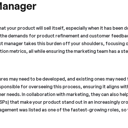
Manager
hat your product will sell itself, especially when it has been d
, the demands for product refinement and customer feedbac
ct manager takes this burden off your shoulders, focusing 
ion metrics, all while ensuring the marketing team has a ste
ures may need to be developed, and existing ones may need 
ponsible for overseeing this process, ensuring it aligns wi
r needs. In collaboration with marketing, they can also help
USPs) that make your product stand out in an increasingly c
gement was listed as one of the fastest-growing roles, so 