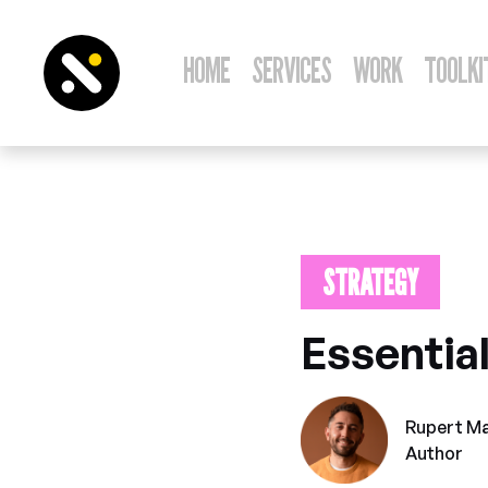
HOME
SERVICES
WORK
TOOLKI
STRATEGY
Novem
Essential
Rupert M
Author