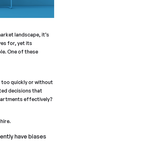
arket landscape, it’s
s for, yet its
ble. One of these
 too quickly or without
ated decisions that
partments effectively?
hire.
ently have biases