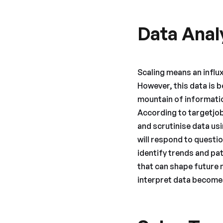
Data Anal
Scaling means an influ
However, this data is b
mountain of information
According to targetjobs
and scrutinise data us
will respond to questio
identify trends and pa
that can shape future 
interpret data becomes 