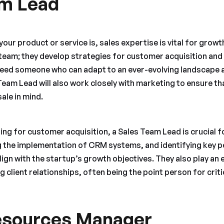
am Lead
our product or service is, sales expertise is vital for grow
team; they develop strategies for customer acquisition and 
l need someone who can adapt to an ever-evolving landscape
Team Lead will also work closely with marketing to ensure t
ale in mind.
sing for customer acquisition, a Sales Team Lead is crucial f
ng the implementation of CRM systems, and identifying key
lign with the startup’s growth objectives. They also play an e
g client relationships, often being the point person for crit
sources Manager