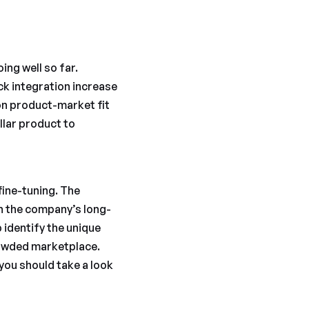
oing well so far.
k integration increase
on product-market fit
llar product to
fine-tuning. The
th the company’s long-
 identify the unique
rowded marketplace.
you should take a look