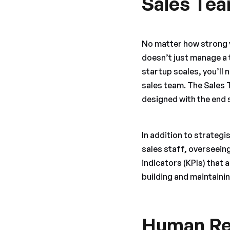
Sales Te
No matter how strong y
doesn’t just manage a 
startup scales, you’l
sales team. The Sales 
designed with the end s
In addition to strategi
sales staff, overseei
indicators (KPIs) that a
building and maintainin
Human Re