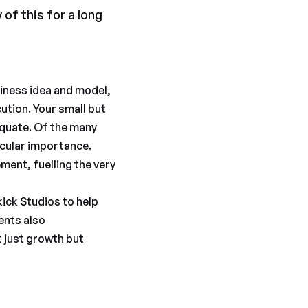
 of this for a long
usiness idea and model,
cution. Your small but
quate. Of the many
icular importance.
ment, fuelling the very
kick Studios to help
ents also
t just growth but