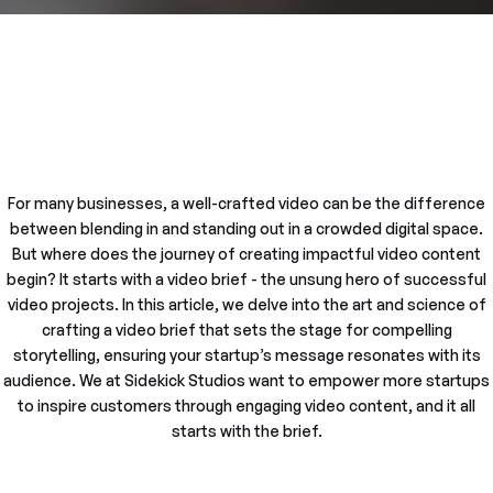
For many businesses, a well-crafted video can be the difference
between blending in and standing out in a crowded digital space.
But where does the journey of creating impactful video content
begin? It starts with a video brief - the unsung hero of successful
video projects. In this article, we delve into the art and science of
crafting a video brief that sets the stage for compelling
storytelling, ensuring your startup’s message resonates with its
audience. We at Sidekick Studios want to empower more startups
to inspire customers through engaging video content, and it all
starts with the brief.