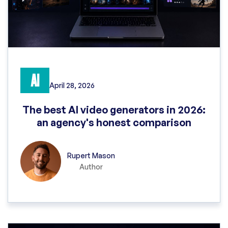
AI
April 28, 2026
The best AI video generators in 2026:
an agency's honest comparison
Rupert Mason
Author