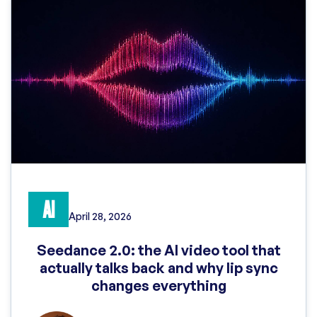
AI
April 28, 2026
Seedance 2.0: the AI video tool that
actually talks back and why lip sync
changes everything