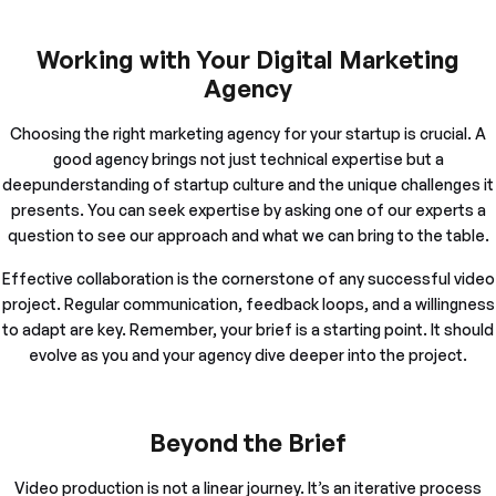
Working with Your Digital Marketing
Agency
Choosing the right marketing agency for your startup is crucial. A
good agency brings not just technical expertise but a
deepunderstanding of startup culture and the unique challenges it
presents. You can seek expertise by asking one of our experts a
question to see our approach and what we can bring to the table.
Effective collaboration is the cornerstone of any successful video
project. Regular communication, feedback loops, and a willingness
to adapt are key. Remember, your brief is a starting point. It should
evolve as you and your agency dive deeper into the project.
Beyond the Brief
Video production is not a linear journey. It’s an iterative process