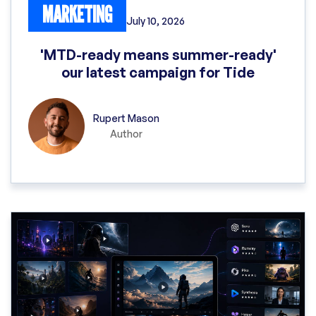
MARKETING
July 10, 2026
'MTD-ready means summer-ready'
our latest campaign for Tide
Rupert Mason
Author