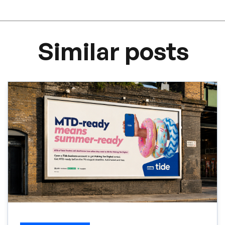
Similar posts