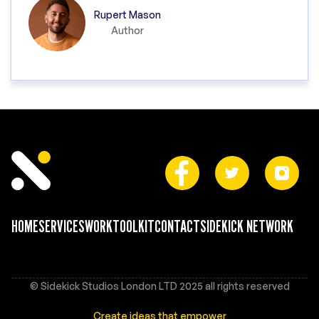
Rupert Mason
Author
HOME
SERVICES
WORK
TOOLKIT
CONTACT
SIDEKICK NETWORK
© Sidekick Studios London LTD 2025 all rights reserved
Create ideas that empower