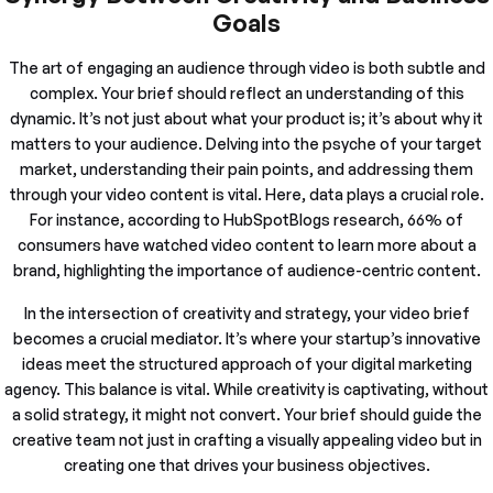
Goals
The art of engaging an audience through video is both subtle and
complex. Your brief should reflect an understanding of this
dynamic. It’s not just about what your product is; it’s about why it
matters to your audience. Delving into the psyche of your target
market, understanding their pain points, and addressing them
through your video content is vital. Here, data plays a crucial role.
For instance, according to HubSpotBlogs research, 66% of
consumers have watched video content to learn more about a
brand, highlighting the importance of audience-centric content.
In the intersection of creativity and strategy, your video brief
becomes a crucial mediator. It’s where your startup’s innovative
ideas meet the structured approach of your digital marketing
agency. This balance is vital. While creativity is captivating, without
a solid strategy, it might not convert. Your brief should guide the
creative team not just in crafting a visually appealing video but in
creating one that drives your business objectives.