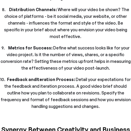
8.
Distribution Channels:
Where will your video be shown? The
choice of platforms - be it social media, your website, or other
channels - influences the format and style of the video. Be
specific in your brief about where you envision your video being
most effective.
9.
Metrics for Success:
Define what success looks like for your
video project. Is it the number of views, shares, or a specific
conversion rate? Setting these metrics upfront helps in measuring
the effectiveness of your video post-launch.
10.
Feedback andIteration Process:
Detail your expectations for
the feedback and iteration process. A good video brief should
outline how you plan to collaborate on revisions. Specify the
frequency and format of feedback sessions and how you envision
handling suggestions and changes.
Synergy Between Creativity and Business