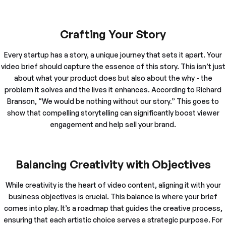
Crafting Your Story
Every startup has a story, a unique journey that sets it apart. Your
video brief should capture the essence of this story. This isn’t just
about what your product does but also about the why - the
problem it solves and the lives it enhances. According to Richard
Branson, “We would be nothing without our story.” This goes to
show that compelling storytelling can significantly boost viewer
engagement and help sell your brand.
Balancing Creativity with Objectives
While creativity is the heart of video content, aligning it with your
business objectives is crucial. This balance is where your brief
comes into play. It’s a roadmap that guides the creative process,
ensuring that each artistic choice serves a strategic purpose. For