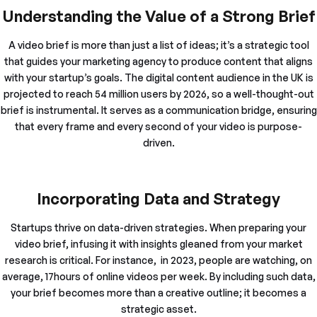
Understanding the Value of a Strong Brief
A video brief is more than just a list of ideas; it’s a strategic tool
that guides your marketing agency to produce content that aligns
with your startup’s goals. The digital content audience in the UK is
projected to reach 54 million users by 2026, so a well-thought-out
brief is instrumental. It serves as a communication bridge, ensuring
that every frame and every second of your video is purpose-
driven.
Incorporating Data and Strategy
Startups thrive on data-driven strategies. When preparing your
video brief, infusing it with insights gleaned from your market
research is critical. For instance, in 2023, people are watching, on
average, 17hours of online videos per week. By including such data,
your brief becomes more than a creative outline; it becomes a
strategic asset.