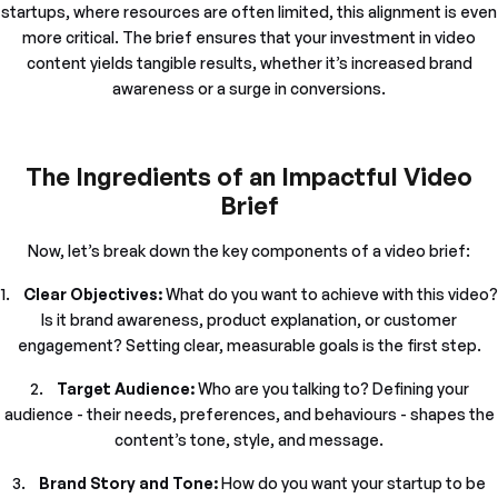
startups, where resources are often limited, this alignment is even
more critical. The brief ensures that your investment in video
content yields tangible results, whether it’s increased brand
awareness or a surge in conversions.
The Ingredients of an Impactful Video
Brief
Now, let’s break down the key components of a video brief:
1.
Clear Objectives:
What do you want to achieve with this video?
Is it brand awareness, product explanation, or customer
engagement? Setting clear, measurable goals is the first step.
2.
Target Audience:
Who are you talking to? Defining your
audience - their needs, preferences, and behaviours - shapes the
content’s tone, style, and message.
3.
Brand Story and Tone:
How do you want your startup to be