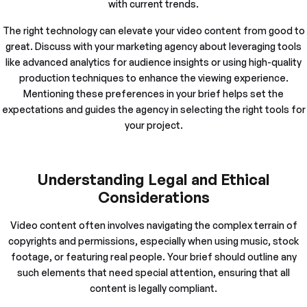
with current trends.
The right technology can elevate your video content from good to
great. Discuss with your marketing agency about leveraging tools
like advanced analytics for audience insights or using high-quality
production techniques to enhance the viewing experience.
Mentioning these preferences in your brief helps set the
expectations and guides the agency in selecting the right tools for
your project.
Understanding Legal and Ethical
Considerations
Video content often involves navigating the complex terrain of
copyrights and permissions, especially when using music, stock
footage, or featuring real people. Your brief should outline any
such elements that need special attention, ensuring that all
content is legally compliant.