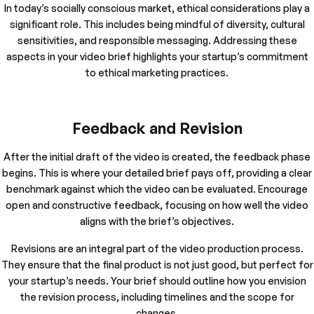
In today’s socially conscious market, ethical considerations play a
significant role. This includes being mindful of diversity, cultural
sensitivities, and responsible messaging. Addressing these
aspects in your video brief highlights your startup’s commitment
to ethical marketing practices.
Feedback and Revision
After the initial draft of the video is created, the feedback phase
begins. This is where your detailed brief pays off, providing a clear
benchmark against which the video can be evaluated. Encourage
open and constructive feedback, focusing on how well the video
aligns with the brief’s objectives.
Revisions are an integral part of the video production process.
They ensure that the final product is not just good, but perfect for
your startup’s needs. Your brief should outline how you envision
the revision process, including timelines and the scope for
changes.