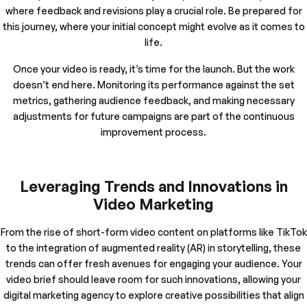
where feedback and revisions play a crucial role. Be prepared for
this journey, where your initial concept might evolve as it comes to
life.
Once your video is ready, it’s time for the launch. But the work
doesn’t end here. Monitoring its performance against the set
metrics, gathering audience feedback, and making necessary
adjustments for future campaigns are part of the continuous
improvement process.
Leveraging Trends and Innovations in
Video Marketing
From the rise of short-form video content on platforms like TikTok
to the integration of augmented reality (AR) in storytelling, these
trends can offer fresh avenues for engaging your audience. Your
video brief should leave room for such innovations, allowing your
digital marketing agency to explore creative possibilities that align