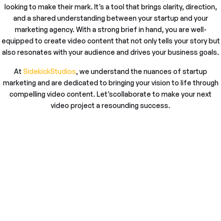
looking to make their mark. It’s a tool that brings clarity, direction,
and a shared understanding between your startup and your
marketing agency. With a strong brief in hand, you are well-
equipped to create video content that not only tells your story but
also resonates with your audience and drives your business goals.
At
SidekickStudios
, we understand the nuances of startup
marketing and are dedicated to bringing your vision to life through
compelling video content. Let’scollaborate to make your next
video project a resounding success.