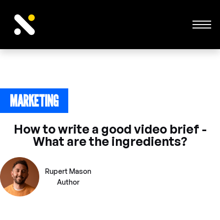
MARKETING
December 6, 2023
How to write a good video brief -
What are the ingredients?
Rupert Mason
Author