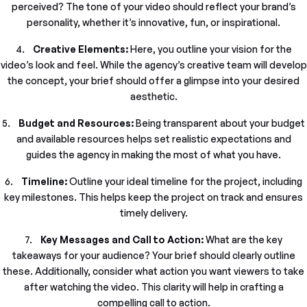
perceived? The tone of your video should reflect your brand’s
personality, whether it’s innovative, fun, or inspirational.
4.
Creative Elements:
Here, you outline your vision for the
video’s look and feel. While the agency’s creative team will develop
the concept, your brief should offer a glimpse into your desired
aesthetic.
5.
Budget and Resources:
Being transparent about your budget
and available resources helps set realistic expectations and
guides the agency in making the most of what you have.
6.
Timeline:
Outline your ideal timeline for the project, including
key milestones. This helps keep the project on track and ensures
timely delivery.
7.
Key Messages and Call to Action:
What are the key
takeaways for your audience? Your brief should clearly outline
these. Additionally, consider what action you want viewers to take
after watching the video. This clarity will help in crafting a
compelling call to action.