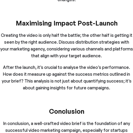
Maximising Impact Post-Launch
Creating the video is only half the battle; the other half is getting it
seen by the right audience. Discuss distribution strategies with
your marketing agency, considering various channels and platforms
that align with your target audience.
After the launch, it’s crucial to analyse the video’s performance.
How does it measure up against the success metrics outlined in
your brief? This analysis is not just about quantifying success; it’s
about gaining insights for future campaigns.
Conclusion
In conclusion, a well-crafted video brief is the foundation of any
successful video marketing campaign, especially for startups