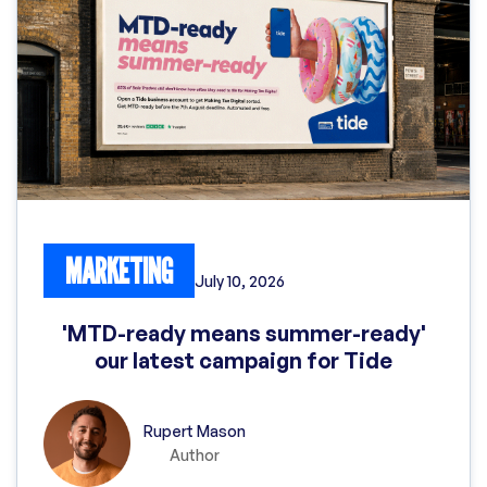
MARKETING
July 10, 2026
'MTD-ready means summer-ready'
our latest campaign for Tide
Rupert Mason
Author