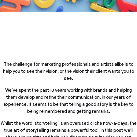
The challenge for marketing professionals and artists alike is to
help you to see their vision, or the vision their client wants you to
see.
We’ve spent the past 10 years working with brands and helping
them develop and refine their communication. In our years of
experience, it seems to be that telling a good story is the key to
being remembered and getting remarks.
Whilst the word ‘storytelling’ is an overused cliche now-a-days, the
true art of storytelling remains a powerful tool. In this post we’ll