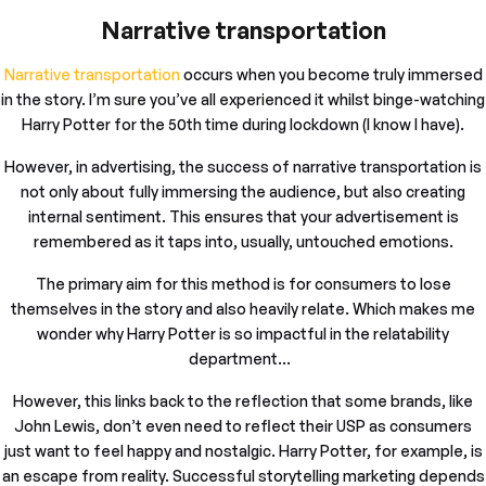
Narrative transportation
Narrative transportation
occurs when you become truly immersed
in the story. I’m sure you’ve all experienced it whilst binge-watching
Harry Potter for the 50th time during lockdown (I know I have).
However, in advertising, the success of narrative transportation is
not only about fully immersing the audience, but also creating
internal sentiment. This ensures that your advertisement is
remembered as it taps into, usually, untouched emotions.
The primary aim for this method is for consumers to lose
themselves in the story and also heavily relate. Which makes me
wonder why Harry Potter is so impactful in the relatability
department…
However, this links back to the reflection that some brands, like
John Lewis, don’t even need to reflect their USP as consumers
just want to feel happy and nostalgic. Harry Potter, for example, is
an escape from reality. Successful storytelling marketing depends