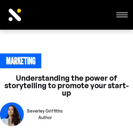
MARKETING
June 24, 2023
Understanding the power of
storytelling to promote your start-
up
Beverley Griffiths
Author