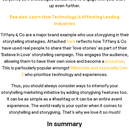
up even further.
See also Learn How Technology Is Affecting Leading
Industries
Tiffany & Co are a major brand example who use storygiving in their
storytelling strategies. Attached
here
reflects how Tiffany & Co
have used real people to share their ‘love stories’ as part of their
‘Believe In Love’ storytelling campaign. This engages the audience,
allowing them to have their own voice and become a
prosumer
.
This is particularly popular amongst
Millennials and especially Gen
Z
who prioritise technology and experiences.
Thus, you should always consider ways to intensify your
storytelling marketing initiative by adding storygiving features too.
It can be as simple as a #hashtag or it can be an entire event
experience. The world really is your oyster when it comes to
storytelling and storygiving. That’s why we love it so much!
In summary