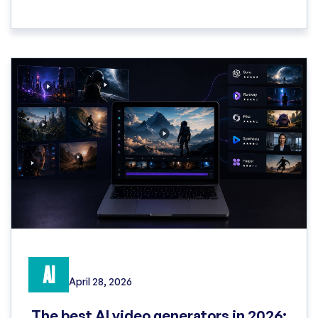
AI
April 28, 2026
The best AI video generators in 2026: