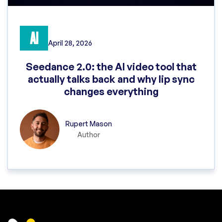
AI
April 28, 2026
Seedance 2.0: the AI video tool that
actually talks back and why lip sync
changes everything
Rupert Mason
Author