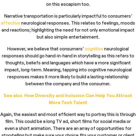
on this escapism too.
Narrative transportation is particularly impactful to consumers’
affective
neurological responses. This relates to feelings, moods
and reactions; highlighting the need for not only emotional impact
but also simple entertainment.
However, we believe that consumers’
cognitive
neurological
responses should go hand-in-hand in storytelling as this refers to
thoughts, beliefs and languages which have a more significant
impact, long-term. Meaning, tapping into cognitive neurological
responses makes it more likely to build a lasting relationship
between the company and the consumer.
See also How Diversity and Inclusion Can Help You Attract
More Tech Talent
Again, the easiest and most efficient way to portray this is through
film. This could be a long TV ad, short films for social media or
even a short animation. There are an array of opportunities for
storytelling but make sure your choice fits your customer or client