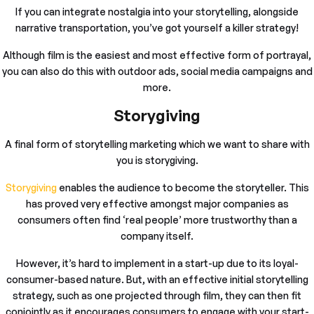
If you can integrate nostalgia into your storytelling, alongside
narrative transportation, you’ve got yourself a killer strategy!
Although film is the easiest and most effective form of portrayal,
you can also do this with outdoor ads, social media campaigns and
more.
Storygiving
A final form of storytelling marketing which we want to share with
you is storygiving.
Storygiving
enables the audience to become the storyteller. This
has proved very effective amongst major companies as
consumers often find ‘real people’ more trustworthy than a
company itself.
However, it’s hard to implement in a start-up due to its loyal-
consumer-based nature. But, with an effective initial storytelling
strategy, such as one projected through film, they can then fit
conjointly as it encourages consumers to engage with your start-