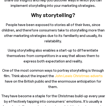
share our insights and help you discover ways in which you can
implement storytelling into your marketing strategies.
Why storytelling?
People have been exposed to stories all of their lives, since
children, and therefore consumers take to storytelling more than
other marketing strategies due to its familiarity and usually, its
relatability.
Using storytelling also enables a start-up to differentiate
themselves from competitors in a way that allows them to
express both expectation and reality.
One of the most common ways to portray storytelling is through
film. Think about the impact the
John Lewis Christmas adverts
have on the British public and the enormouse anticipation for
them.
They have become a staple for the Christmas build-up every year
by effectively tapping into consumers’ emotions. It’s usually a