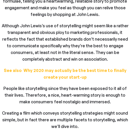
formulae, telling you a heartwarming, relatable story to promote
engagement and make you feel as though you can relive those
feelings by shopping at John Lewis.
Although John Lewis’s use of storytelling might seem like a rather
transparent and obvious ploy to marketing professionals, it
reflects the fact that established brands don’t necessarily need
to communicate specifically why they’re the best to engage
consumers, at least not in the literal sense. They can be
completely abstract and win on association.
See also Why 2020 may actually be the best time to finally
create your start-up
People like storytelling since they have been exposed to it all of
their lives. Therefore, a nice, heart-warming story is enough to
make consumers feel nostalgic and immersed.
Creating a film which conveys storytelling strategies might sound
simple, but in fact there are multiple facets to storytelling, which
we’ll dive into.