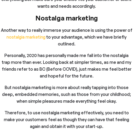
wants and needs accordingly.
Nostalga marketing
Another way to really immerse your audience is using the power of
nostalgia marketing
to your advantage, which we have briefly
outlined.
Personally, 2020 has personally made me fall into the nostalgia
trap more than ever. Looking back at simpler times, as me and my
friends refer to as BC (Before COVID), just makes me feel better
and hopeful for the future.
But nostalgia marketing is more about really tapping into those
deep, embedded memories, such as those from your childhood;
when simple pleasures made everything feel okay.
Therefore, to use nostalgia marketing effectively, you need to
make your customers feel as though they can have that feeling
again and obtain it with your start-up.