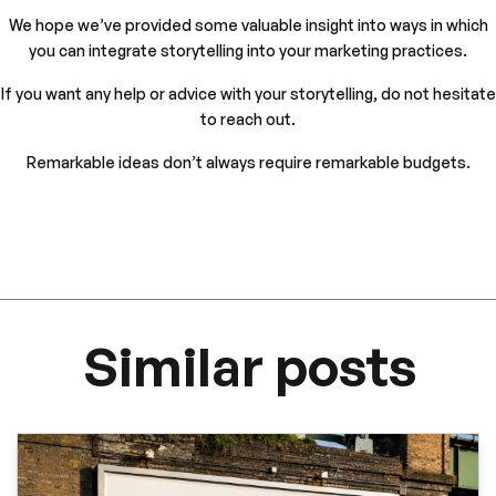
We hope we’ve provided some valuable insight into ways in which
you can integrate storytelling into your marketing practices.
If you want any help or advice with your storytelling, do not hesitate
to reach out.
Remarkable ideas don’t always require remarkable budgets.
Similar posts