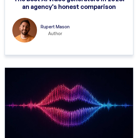
an agency's honest comparison
Rupert Mason
Author