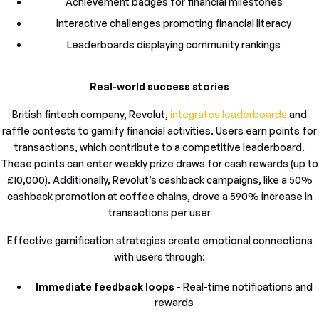
Achievement badges for financial milestones
Interactive challenges promoting financial literacy
Leaderboards displaying community rankings
Real-world success stories
British fintech company, Revolut,
integrates leaderboards
and
raffle contests to gamify financial activities. Users earn points for
transactions, which contribute to a competitive leaderboard.
These points can enter weekly prize draws for cash rewards (up to
£10,000). Additionally, Revolut’s cashback campaigns, like a 50%
cashback promotion at coffee chains, drove a 590% increase in
transactions per user
Effective gamification strategies create emotional connections
with users through:
Immediate feedback loops
- Real-time notifications and
rewards