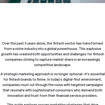
Over the past 5 years alone, the fintech sector has transformed
from a niche industry into a global powerhouse. This explosive
growth has created both opportunities and challenges for fintech
companies striving to capture market share in an increasingly
competitive landscape.
A strategic marketing approach is no longer optional—it's essential
for fintech brands to thrive. In today's digital-first environment,
companies must cut through the noise with targeted campaigns
that resonate with sophisticated consumers who demand both
innovation and trust from their financial service providers.
This guide explores proven marketing strategies that drive