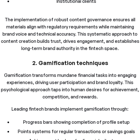
Institutional clients
The implementation of robust content governance ensures all
materials align with regulatory requirements while maintaining
brand voice and technical accuracy. This systematic approach to
content creation builds trust, drives engagement, and establishes
long-term brand authority in the fintech space.
2. Gamification techniques
Gamification transforms mundane financial tasks into engaging
experiences, driving user participation and brand loyalty. This
psychological approach taps into human desires for achievement,
competition, and rewards.
Leading fintech brands implement gamification through:
Progress bars showing completion of profile setup
Points systems for regular transactions or savings goals