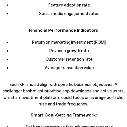
Feature adoption rate
Social media engagement rates
Financial Performance Indicators
Return on marketing investment (ROMI)
Revenue growth rate
Customer retention rate
Average transaction value
Each KPI should align with specific business objectives. A
challenger bank might prioritise app downloads and active users,
whilst an investment platform could focus on average portfolio
size and trade frequency.
Smart Goal-Setting Framework:
Set baseline metrics through market research