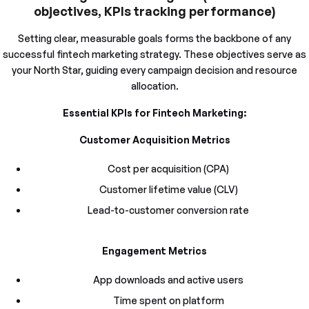
objectives, KPIs tracking performance)
Setting clear, measurable goals forms the backbone of any
successful fintech marketing strategy. These objectives serve as
your North Star, guiding every campaign decision and resource
allocation.
Essential KPIs for Fintech Marketing:
Customer Acquisition Metrics
Cost per acquisition (CPA)
Customer lifetime value (CLV)
Lead-to-customer conversion rate
Engagement Metrics
App downloads and active users
Time spent on platform