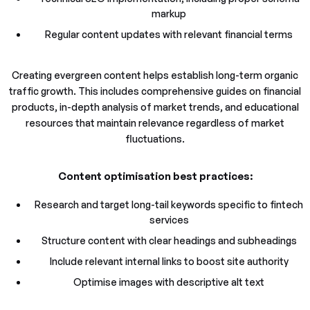
markup
Regular content updates with relevant financial terms
Creating evergreen content helps establish long-term organic
traffic growth. This includes comprehensive guides on financial
products, in-depth analysis of market trends, and educational
resources that maintain relevance regardless of market
fluctuations.
Content optimisation best practices:
Research and target long-tail keywords specific to fintech
services
Structure content with clear headings and subheadings
Include relevant internal links to boost site authority
Optimise images with descriptive alt text