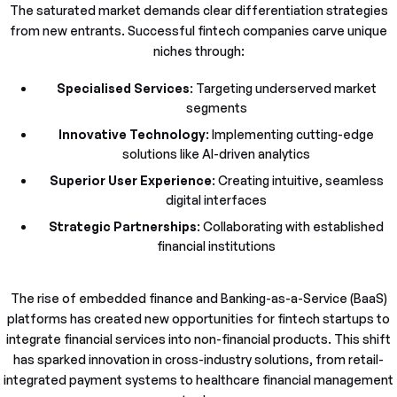
The saturated market demands clear differentiation strategies
from new entrants. Successful fintech companies carve unique
niches through:
Specialised Services
: Targeting underserved market
segments
Innovative Technology
: Implementing cutting-edge
solutions like AI-driven analytics
Superior User Experience
: Creating intuitive, seamless
digital interfaces
Strategic Partnerships
: Collaborating with established
financial institutions
The rise of embedded finance and Banking-as-a-Service (BaaS)
platforms has created new opportunities for fintech startups to
integrate financial services into non-financial products. This shift
has sparked innovation in cross-industry solutions, from retail-
integrated payment systems to healthcare financial management