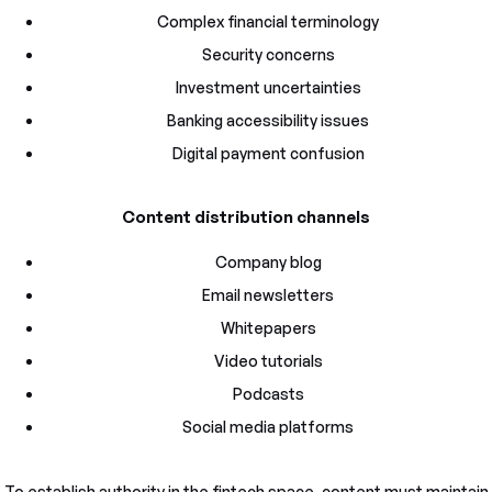
Complex financial terminology
Security concerns
Investment uncertainties
Banking accessibility issues
Digital payment confusion
Content distribution channels
Company blog
Email newsletters
Whitepapers
Video tutorials
Podcasts
Social media platforms
To establish authority in the fintech space, content must maintain