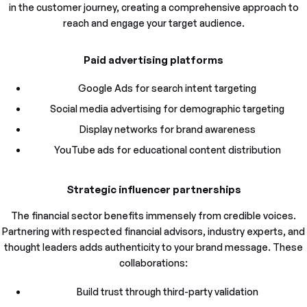
in the customer journey, creating a comprehensive approach to
reach and engage your target audience.
Paid advertising platforms
Google Ads for search intent targeting
Social media advertising for demographic targeting
Display networks for brand awareness
YouTube ads for educational content distribution
Strategic influencer partnerships
The financial sector benefits immensely from credible voices.
Partnering with respected financial advisors, industry experts, and
thought leaders adds authenticity to your brand message. These
collaborations:
Build trust through third-party validation