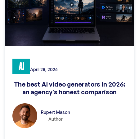
AI
April 28, 2026
The best AI video generators in 2026:
an agency's honest comparison
Rupert Mason
Author