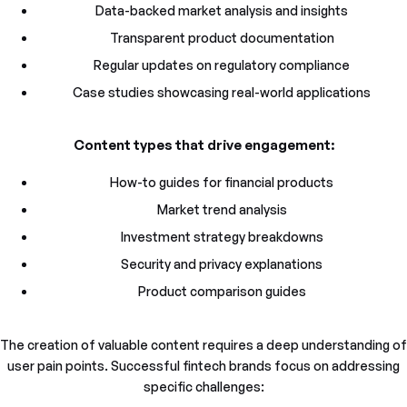
Data-backed market analysis and insights
Transparent product documentation
Regular updates on regulatory compliance
Case studies showcasing real-world applications
Content types that drive engagement:
How-to guides for financial products
Market trend analysis
Investment strategy breakdowns
Security and privacy explanations
Product comparison guides
The creation of valuable content requires a deep understanding of
user pain points. Successful fintech brands focus on addressing
specific challenges: