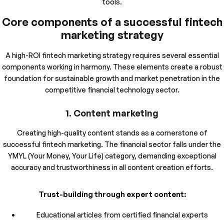
tools.
Core components of a successful fintech
marketing strategy
A high-ROI fintech marketing strategy requires several essential
components working in harmony. These elements create a robust
foundation for sustainable growth and market penetration in the
competitive financial technology sector.
1. Content marketing
Creating high-quality content stands as a cornerstone of
successful fintech marketing. The financial sector falls under the
YMYL (Your Money, Your Life) category, demanding exceptional
accuracy and trustworthiness in all content creation efforts.
Trust-building through expert content:
Educational articles from certified financial experts