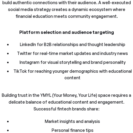
build authentic connections with their audience. A well-executed
social media strategy creates a dynamic ecosystem where
financial education meets community engagement.
Platform selection and audience targeting
LinkedIn for B2B relationships and thought leadership
Twitter for real-time market updates and industry news
Instagram for visual storytelling and brand personality
TikTok for reaching younger demographics with educational
content
Building trust in the YMYL (Your Money, Your Life) space requires a
delicate balance of educational content and engagement.
Successful fintech brands share:
Market insights and analysis
Personal finance tips