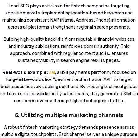
Local SEO plays a vital role for fintech companies targeting
specific markets. Implementing location-based keywords and
maintaining consistent NAP (Name, Address, Phone) information
across all platforms strengthens regional search presence.
Building high-quality backlinks from reputable financial websites
and industry publications reinforces domain authority. This
approach, combined with regular content audits, ensures
sustained visibility in search engine results pages.
Real-world example:
Zai
, a B2B payments platform, focused on
long-tail keywords like “payment orchestration API” to target
businesses actively seeking solutions. By creating technical guides
and case studies validated by sales teams, they generated $1M+ in
customer revenue through high-intent organic traffic.
5. Utilizing multiple marketing channels
A robust fintech marketing strategy demands presence across
multiple digital touchpoints. Each channel serves a unique purpose