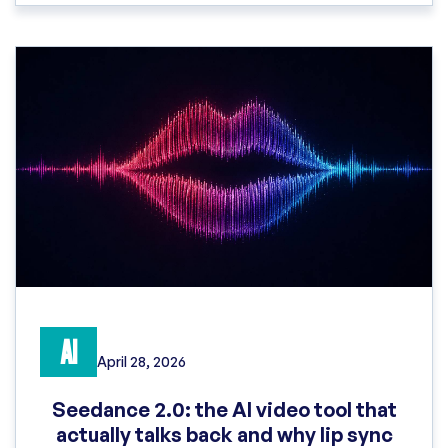
AI
April 28, 2026
Seedance 2.0: the AI video tool that
actually talks back and why lip sync