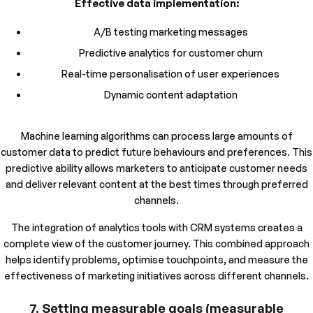
Effective data implementation:
A/B testing marketing messages
Predictive analytics for customer churn
Real-time personalisation of user experiences
Dynamic content adaptation
Machine learning algorithms can process large amounts of
customer data to predict future behaviours and preferences. This
predictive ability allows marketers to anticipate customer needs
and deliver relevant content at the best times through preferred
channels.
The integration of analytics tools with CRM systems creates a
complete view of the customer journey. This combined approach
helps identify problems, optimise touchpoints, and measure the
effectiveness of marketing initiatives across different channels.
7. Setting measurable goals (measurable