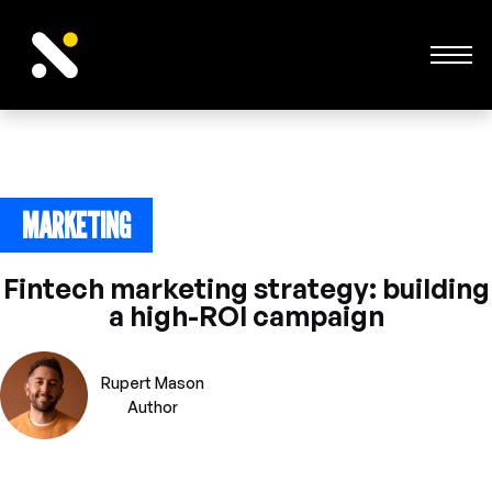
MARKETING
February 26, 2025
Fintech marketing strategy: building
a high-ROI campaign
Rupert Mason
Author