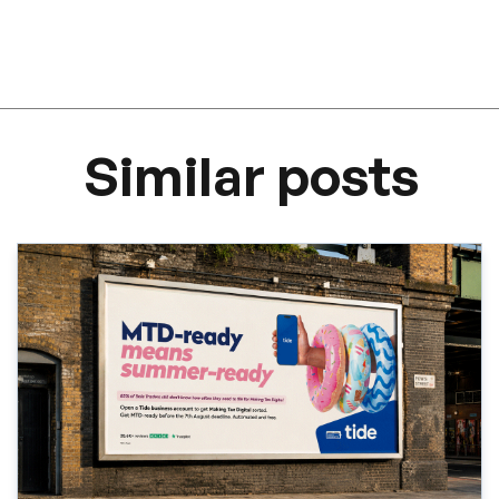
Similar posts