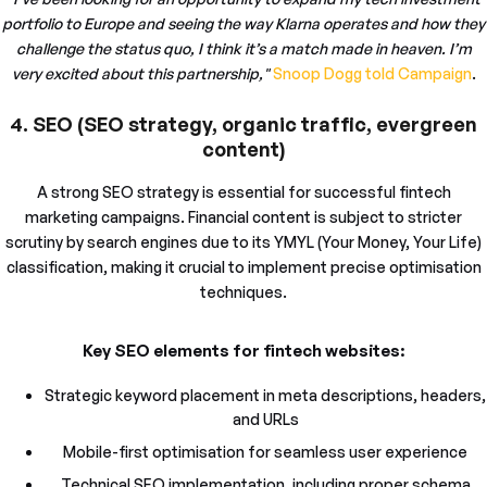
portfolio to Europe and seeing the way Klarna operates and how they
challenge the status quo, I think it’s a match made in heaven. I’m
very excited about this partnership,"
Snoop Dogg told Campaign
.
4. SEO (SEO strategy, organic traffic, evergreen
content)
A strong SEO strategy is essential for successful fintech
marketing campaigns. Financial content is subject to stricter
scrutiny by search engines due to its YMYL (Your Money, Your Life)
classification, making it crucial to implement precise optimisation
techniques.
Key SEO elements for fintech websites:
Strategic keyword placement in meta descriptions, headers,
and URLs
Mobile-first optimisation for seamless user experience
Technical SEO implementation, including proper schema