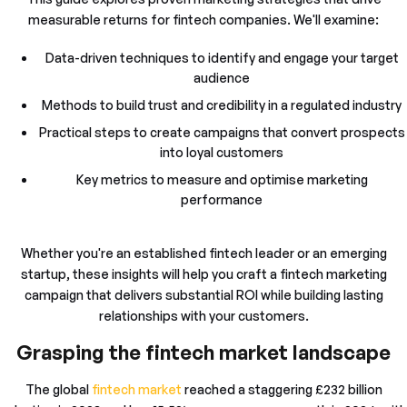
measurable returns for fintech companies. We'll examine:
Data-driven techniques to identify and engage your target
audience
Methods to build trust and credibility in a regulated industry
Practical steps to create campaigns that convert prospects
into loyal customers
Key metrics to measure and optimise marketing
performance
Whether you're an established fintech leader or an emerging
startup, these insights will help you craft a fintech marketing
campaign that delivers substantial ROI while building lasting
relationships with your customers.
Grasping the fintech market landscape
The global
fintech market
reached a staggering £232 billion