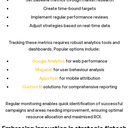
Create time-bound targets
Implement regular performance reviews
Adjust strategies based on real-time data
Tracking these metrics requires robust analytics tools and
dashboards. Popular options include:
Google Analytics
for web performance
Mixpanel
for user behaviour analysis
Appsflyer
for mobile attribution
Custom BI
solutions for comprehensive reporting
Regular monitoring enables quick identification of successful
campaigns and areas needing improvement, ensuring optimal
resource allocation and maximised ROI.