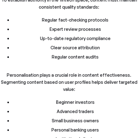
consistent quality standards:
Regular fact-checking protocols
Expert review processes
Up-to-date regulatory compliance
Clear source attribution
Regular content audits
Personalisation plays a crucial role in content effectiveness.
Segmenting content based on user profiles helps deliver targeted
value:
Beginner investors
Advanced traders
Small business owners
Personal banking users