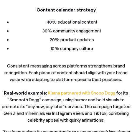
Content calendar strategy
40% educational content
30% community engagement
20% product updates
10% company culture
Consistent messaging across platforms strengthens brand
recognition. Each piece of content should align with your brand
voice while adapting to platform-specific best practices.
Real-world example
:
Klarna partnered with Snoop Dogg
for its
“Smoooth Dogg” campaign, using humor and bold visuals to
promote its "buy now, pay later" services. The campaign targeted
Gen Z and millennials via Instagram Reels and TikTok, combining
celebrity appeal with quirky animations.
"I've been looking for an opportunity to expand my tech investment