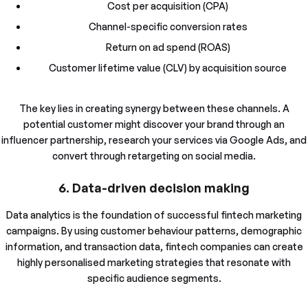
Cost per acquisition (CPA)
Channel-specific conversion rates
Return on ad spend (ROAS)
Customer lifetime value (CLV) by acquisition source
The key lies in creating synergy between these channels. A
potential customer might discover your brand through an
influencer partnership, research your services via Google Ads, and
convert through retargeting on social media.
6. Data-driven decision making
Data analytics is the foundation of successful fintech marketing
campaigns. By using customer behaviour patterns, demographic
information, and transaction data, fintech companies can create
highly personalised marketing strategies that resonate with
specific audience segments.