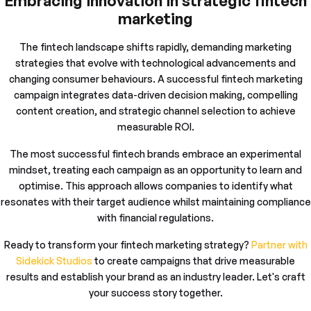
Embracing innovation in strategic fintech
marketing
The fintech landscape shifts rapidly, demanding marketing
strategies that evolve with technological advancements and
changing consumer behaviours. A successful fintech marketing
campaign integrates data-driven decision making, compelling
content creation, and strategic channel selection to achieve
measurable ROI.
The most successful fintech brands embrace an experimental
mindset, treating each campaign as an opportunity to learn and
optimise. This approach allows companies to identify what
resonates with their target audience whilst maintaining compliance
with financial regulations.
Ready to transform your fintech marketing strategy?
Partner with
Sidekick Studios
to create campaigns that drive measurable
results and establish your brand as an industry leader. Let's craft
your success story together.