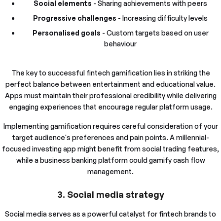
Social elements
- Sharing achievements with peers
Progressive challenges
- Increasing difficulty levels
Personalised goals
- Custom targets based on user
behaviour
The key to successful fintech gamification lies in striking the
perfect balance between entertainment and educational value.
Apps must maintain their professional credibility while delivering
engaging experiences that encourage regular platform usage.
Implementing gamification requires careful consideration of your
target audience's preferences and pain points. A millennial-
focused investing app might benefit from social trading features,
while a business banking platform could gamify cash flow
management.
3. Social media strategy
Social media serves as a powerful catalyst for fintech brands to