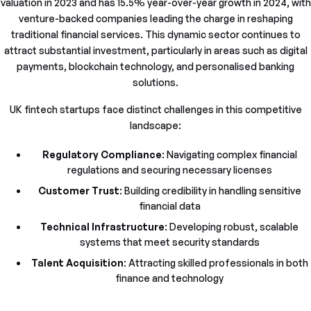
valuation in 2023 and has 15.5% year-over-year growth in 2024, with
venture-backed companies leading the charge in reshaping
traditional financial services. This dynamic sector continues to
attract substantial investment, particularly in areas such as digital
payments, blockchain technology, and personalised banking
solutions.
UK fintech startups face distinct challenges in this competitive
landscape:
Regulatory Compliance
: Navigating complex financial
regulations and securing necessary licenses
Customer Trust
: Building credibility in handling sensitive
financial data
Technical Infrastructure
: Developing robust, scalable
systems that meet security standards
Talent Acquisition
: Attracting skilled professionals in both
finance and technology