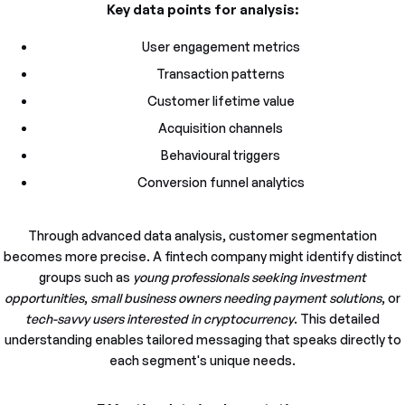
Key data points for analysis:
User engagement metrics
Transaction patterns
Customer lifetime value
Acquisition channels
Behavioural triggers
Conversion funnel analytics
Through advanced data analysis, customer segmentation
becomes more precise. A fintech company might identify distinct
groups such as
young professionals seeking investment
opportunities
,
small business owners needing payment solutions
, or
tech-savvy users interested in cryptocurrency
. This detailed
understanding enables tailored messaging that speaks directly to
each segment's unique needs.