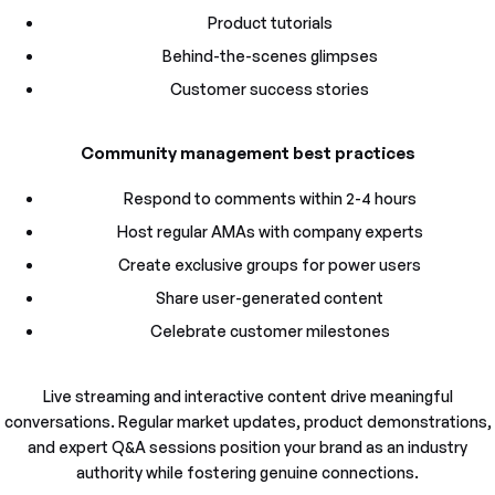
Product tutorials
Behind-the-scenes glimpses
Customer success stories
Community management best practices
Respond to comments within 2-4 hours
Host regular AMAs with company experts
Create exclusive groups for power users
Share user-generated content
Celebrate customer milestones
Live streaming and interactive content drive meaningful
conversations. Regular market updates, product demonstrations,
and expert Q&A sessions position your brand as an industry
authority while fostering genuine connections.