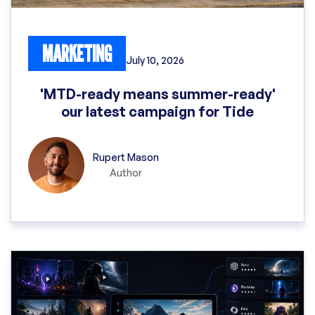
MARKETING
July 10, 2026
'MTD-ready means summer-ready'
our latest campaign for Tide
Rupert Mason
Author