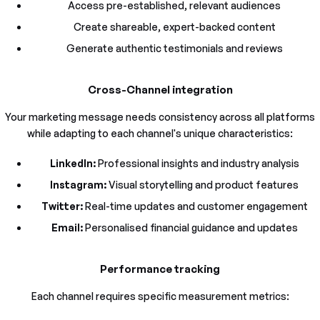
Access pre-established, relevant audiences
Create shareable, expert-backed content
Generate authentic testimonials and reviews
Cross-Channel integration
Your marketing message needs consistency across all platforms
while adapting to each channel's unique characteristics:
LinkedIn:
Professional insights and industry analysis
Instagram:
Visual storytelling and product features
Twitter:
Real-time updates and customer engagement
Email:
Personalised financial guidance and updates
Performance tracking
Each channel requires specific measurement metrics: