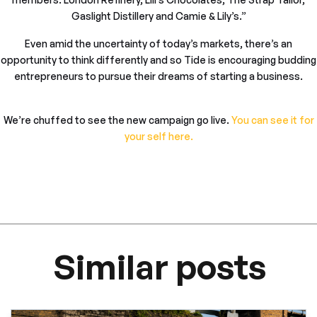
Gaslight Distillery and Camie & Lily’s.”
Even amid the uncertainty of today’s markets, there’s an
opportunity to think differently and so Tide is encouraging budding
entrepreneurs to pursue their dreams of starting a business.
We’re chuffed to see the new campaign go live.
You can see it for
your self here.
Similar posts