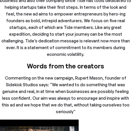
business and also their company since Tide has tools dedicated to
helping startups take their first steps. In terms of the look and
feel, the new ad aims to empower entrepreneurs by hero-ing
founders as bold, intrepid adventurers. We focus on five real
startups, each of which are Tide members. Like any great
expedition, deciding to start your journey can be the most
challenging. Tide’s dedication message is relevant now more than
ever. It is a statement of commitment to its members during
economic volatility.
Words from the creators
Commenting on the new campaign, Rupert Mason, founder of
Sidekick Studios says: “We wanted to do something that was
genuine and real, in at time when businesses are possibly feeling
less confident. Our aim was always to encourage and inspire with
this ad and we hope that we do that, without taking ourselves too
seriously”