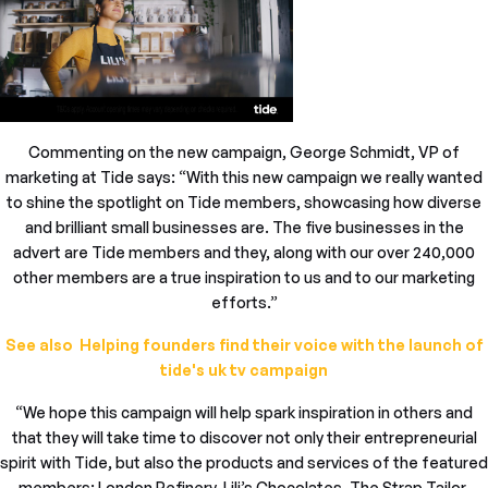
Commenting on the new campaign, George Schmidt, VP of
marketing at Tide says: “With this new campaign we really wanted
to shine the spotlight on Tide members, showcasing how diverse
and brilliant small businesses are. The five businesses in the
advert are Tide members and they, along with our over 240,000
other members are a true inspiration to us and to our marketing
efforts.”
See also Helping founders find their voice with the launch of
tide's uk tv campaign
“We hope this campaign will help spark inspiration in others and
that they will take time to discover not only their entrepreneurial
spirit with Tide, but also the products and services of the featured
members: London Refinery, Lili’s Chocolates, The Strap Tailor,