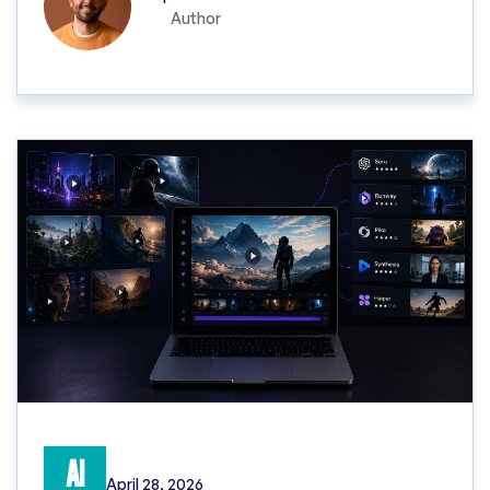
Author
AI
April 28, 2026