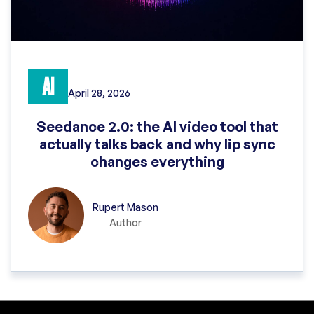
AI
April 28, 2026
Seedance 2.0: the AI video tool that
actually talks back and why lip sync
changes everything
Rupert Mason
Author