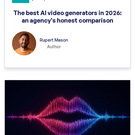
The best AI video generators in 2026:
an agency's honest comparison
Rupert Mason
Author