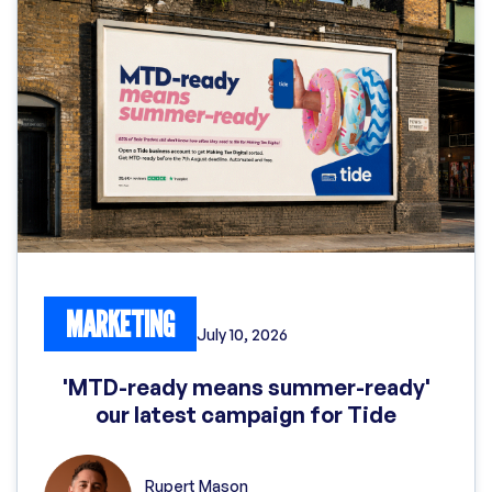
MARKETING
July 10, 2026
'MTD-ready means summer-ready'
our latest campaign for Tide
Rupert Mason