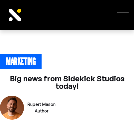
MARKETING
June 24, 2023
Big news from Sidekick Studios
today!
Rupert Mason
Author