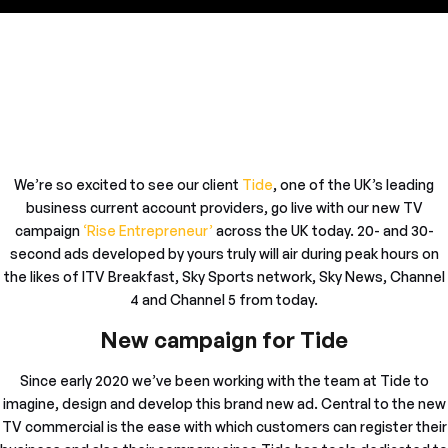
We’re so excited to see our client
Tide
, one of the UK’s leading
business current account providers, go live with our new TV
campaign
‘Rise Entrepreneur’
across the UK today. 20- and 30-
second ads developed by yours truly will air during peak hours on
the likes of ITV Breakfast, Sky Sports network, Sky News, Channel
4 and Channel 5 from today.
New campaign for Tide
Since early 2020 we’ve been working with the team at Tide to
imagine, design and develop this brand new ad. Central to the new
TV commercial is the ease with which customers can register their